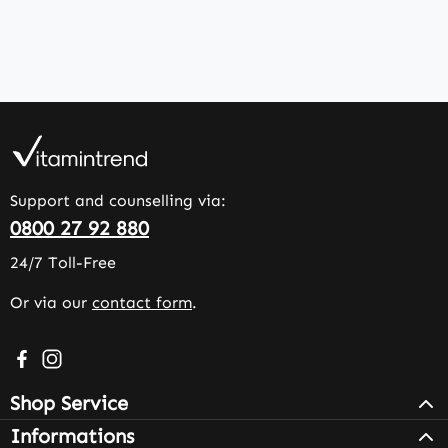
Support and counselling via:
0800 27 92 880
24/7 Toll-Free
Or via our
contact form
.
Visit us on Facebook – opens in a new browser tab (exter
Check us out on Instagram – opens in a new browser 
Shop Service
Informations