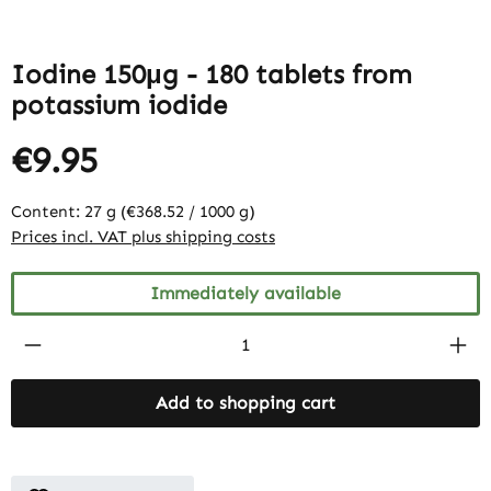
Iodine 150μg - 180 tablets from
potassium iodide
€9.95
Content:
27 g
(€368.52 / 1000 g)
Prices incl. VAT plus shipping costs
Immediately available
Product Quantity: Enter the desired amount
Add to shopping cart