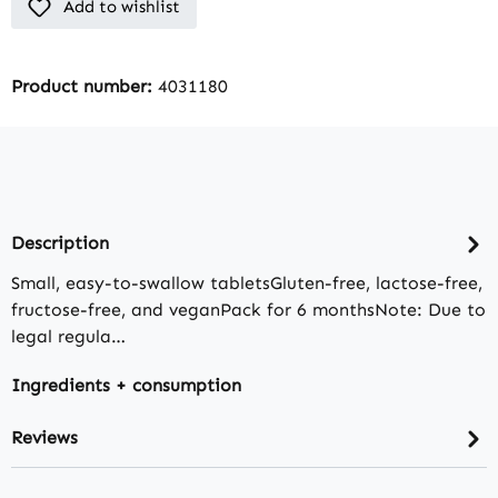
Add to wishlist
Product number:
4031180
Description
Small, easy-to-swallow tabletsGluten-free, lactose-free,
fructose-free, and veganPack for 6 monthsNote: Due to
legal regula…
Ingredients + consumption
Reviews