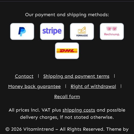
Our payment and shipping methods:
Contact
Shipping and payment terms
Money back guarantee
Right of withdrawal
Recall form
All prices incl. VAT plus
shipping costs
and possible
delivery charges, if not stated otherwise.
© 2026 Vitamintrend – All Rights Reserved. Theme by