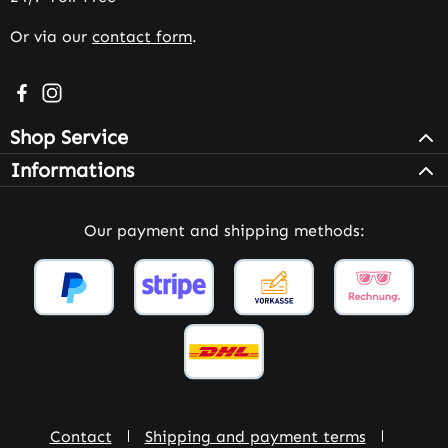
Or via our
contact form
.
Visit us on Facebook – opens in a new browser tab (exter
Check us out on Instagram – opens in a new browser 
Shop Service
Informations
Our payment and shipping methods:
Contact
Shipping and payment terms