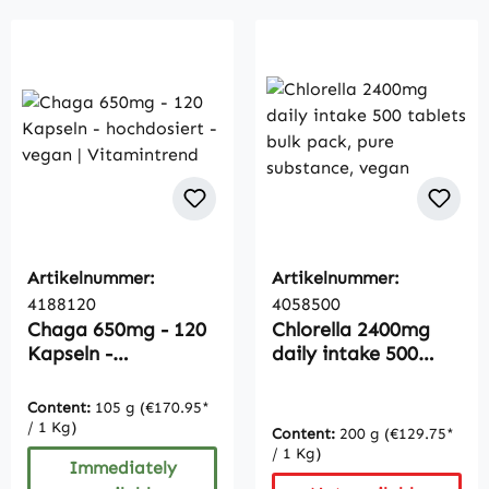
Artikelnummer:
Artikelnummer:
4188120
4058500
Chaga 650mg - 120
Chlorella 2400mg
Kapseln -
daily intake 500
hochdosiert - vegan
tablets bulk pack,
| Vitamintrend
pure substance,
Content:
105 g
(€170.95*
vegan
/ 1 Kg)
Content:
200 g
(€129.75*
/ 1 Kg)
Immediately