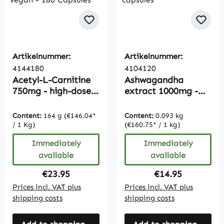
Artikelnummer:
Artikelnummer:
4144180
4104120
Acetyl-L-Carnitine
Ashwagandha
750mg - high-dose -
extract 1000mg -
vegan - 180
120 capsules
Capsules
Content:
164 g
(€146.04*
Content:
0.093 kg
/ 1 Kg)
(€160.75* / 1 kg)
Immediately
Immediately
available
available
Regular price:
Regular price:
€23.95
€14.95
Prices incl. VAT plus
Prices incl. VAT plus
shipping costs
shipping costs