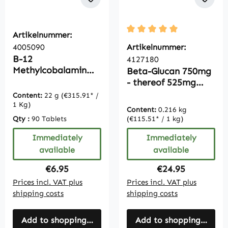
Artikelnummer:
Average rating of 5 out of
4005090
Artikelnummer:
B-12
4127180
Methylcobalamin
Beta-Glucan 750mg
1000µg - 90 tablets
- thereof 525mg
polysaccharides -
Content:
22 g
(€315.91* /
180 tablets - easy
1 Kg)
Content:
0.216 kg
to swallow - vegan |
Qty :
90 Tablets
(€115.51* / 1 kg)
Vitamintrend
Immediately
Immediately
available
available
Regular price:
Regular price:
€6.95
€24.95
Prices incl. VAT plus
Prices incl. VAT plus
shipping costs
shipping costs
Add to shopping cart
Add to shopping cart