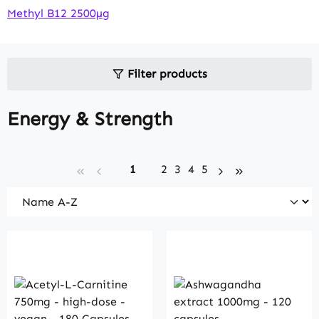
Methyl B12 2500µg
Filter products
Energy & Strength
Page
Page
Page
Page
Page
1
2
3
4
5