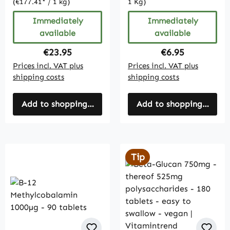
(€177.41* / 1 kg)
1 Kg)
Immediately
Immediately
available
available
Regular price:
Regular price:
€23.95
€6.95
Prices incl. VAT plus
Prices incl. VAT plus
shipping costs
shipping costs
Add to shopping cart
Add to shopping cart
Tip