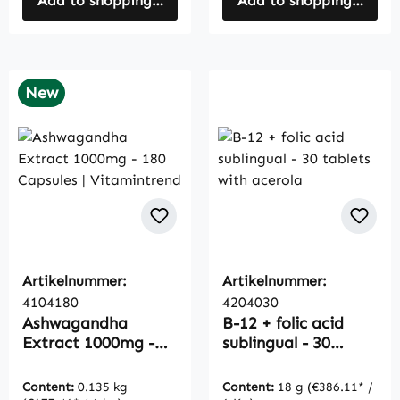
Add to shopping cart
Add to shopping cart
New
Artikelnummer:
Artikelnummer:
4104180
4204030
Ashwagandha
B-12 + folic acid
Extract 1000mg -
sublingual - 30
180 Capsules |
tablets with acerola
Vitamintrend
Content:
0.135 kg
Content:
18 g
(€386.11* /