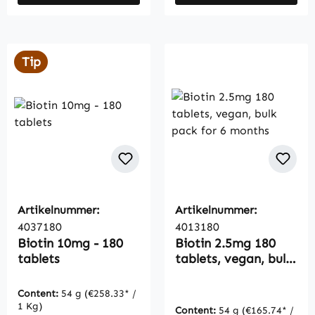
Tip
Artikelnummer:
Artikelnummer:
4037180
4013180
Biotin 10mg - 180
Biotin 2.5mg 180
tablets
tablets, vegan, bulk
pack for 6 months
Content:
54 g
(€258.33* /
1 Kg)
Content:
54 g
(€165.74* /