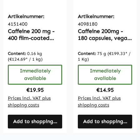
Artikelnummer:
Artikelnummer:
4151400
4098180
Caffeine 200 mg -
Caffeine 200mg -
400 film-coated
180 capsules, vegan,
tablets - easy to
bulk pack
swallow |
Content:
0.16 kg
Content:
75 g
(€199.33* /
Vitamintrend
(€124.69* / 1 kg)
1 Kg)
Immediately
Immediately
available
available
Regular price:
Regular price:
€19.95
€14.95
Prices incl. VAT plus
Prices incl. VAT plus
shipping costs
shipping costs
Add to shopping cart
Add to shopping cart