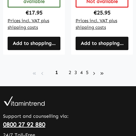
available
Not available
Regular price:
Regular price:
€17.95
€25.95
Prices incl. VAT plus
Prices incl. VAT plus
shipping costs
shipping costs
Add to shopping cart
Add to shopping cart
Page
Page
Page
Page
Page
1
2
3
4
5
Support and counselling via:
0800 27 92 880
24/7 Toll-Free