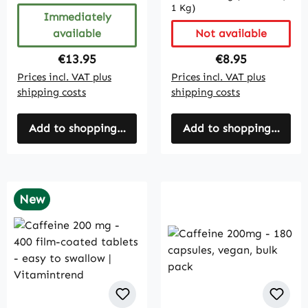
1 Kg)
Immediately
available
Not available
Regular price:
Regular price:
€13.95
€8.95
Prices incl. VAT plus
Prices incl. VAT plus
shipping costs
shipping costs
Add to shopping cart
Add to shopping cart
New