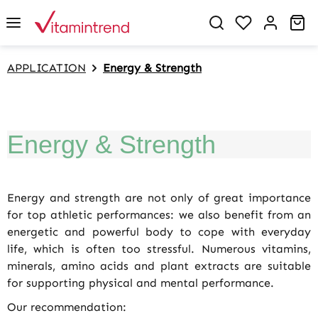
in content
You have 0 w
Sh
APPLICATION
Energy & Strength
Energy & Strength
Energy and strength are not only of great importance
for top athletic performances: we also benefit from an
energetic and powerful body to cope with everyday
life, which is often too stressful. Numerous vitamins,
minerals, amino acids and plant extracts are suitable
for supporting physical and mental performance.
Our recommendation: