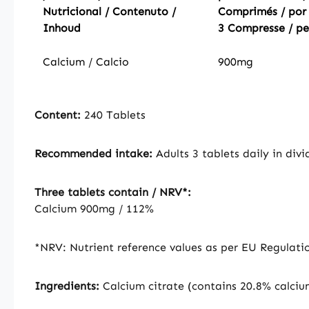
Nutricional / Contenuto /
Comprimés / por
Inhoud
3 Compresse / pe
Calcium / Calcio
900mg
Content:
240 Tablets
Recommended intake:
Adults 3 tablets daily in div
Three tablets contain / NRV*:
Calcium 900mg / 112%
*NRV: Nutrient reference values as per EU Regulati
Ingredients:
Calcium citrate (contains 20.8% calciu