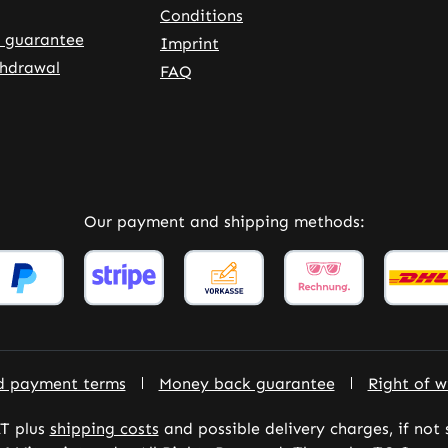
Conditions
 guarantee
Imprint
thdrawal
FAQ
rnal link)
 tab (external link)
Our payment and shipping methods:
d payment terms
Money back guarantee
Right of w
AT plus
shipping costs
and possible delivery charges, if not