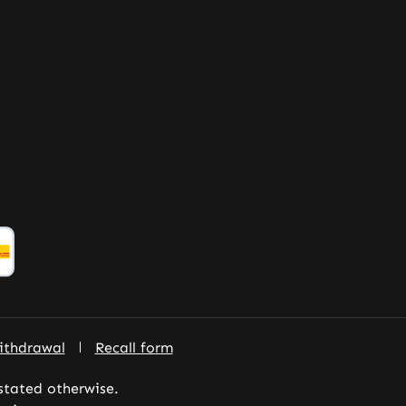
ithdrawal
Recall form
 stated otherwise.