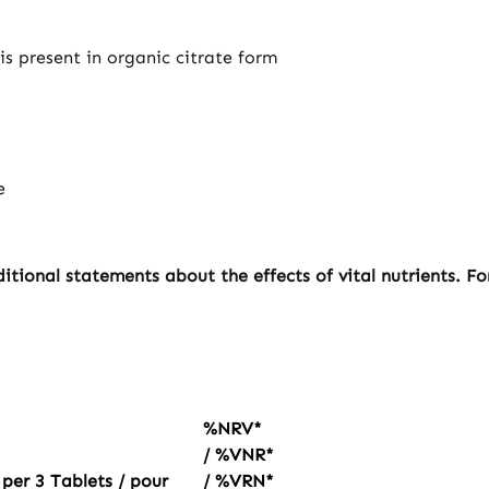
is present in organic citrate form
e
tional statements about the effects of vital nutrients. F
%NRV*
/ %VNR*
 per 3 Tablets / pour
/ %VRN*