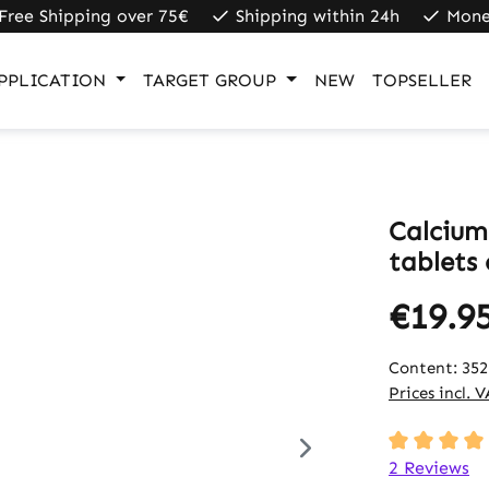
Free Shipping over 75€
Shipping within 24h
Mone
PPLICATION
TARGET GROUP
NEW
TOPSELLER
Calcium
tablets
€19.9
Content:
352
Prices incl. 
Average rati
2 Reviews