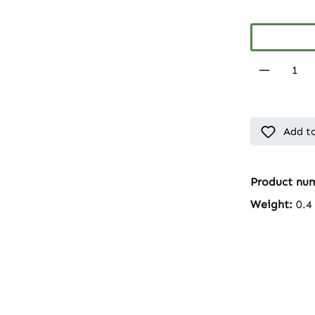
Product 
Add to
Product nu
Weight:
0.4