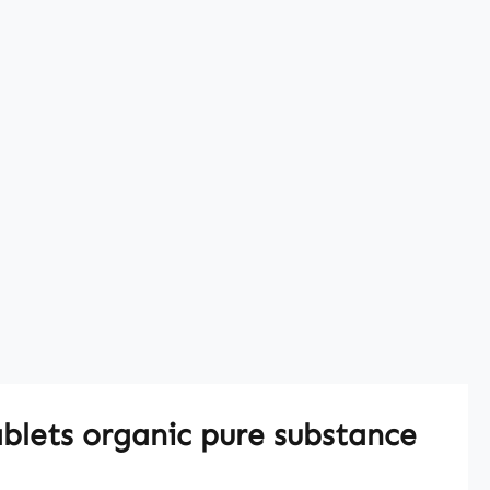
blets organic pure substance