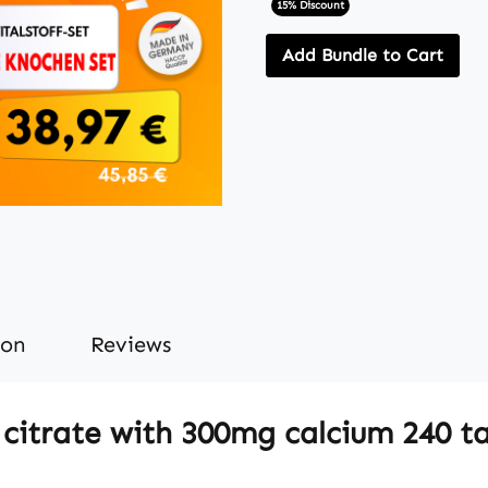
15% Discount
Add Bundle to Cart
ion
Reviews
citrate with 300mg calcium 240 ta