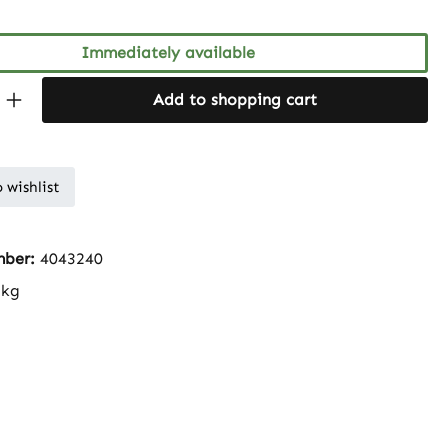
Immediately available
Quantity: Enter the desired amount or 
Add to shopping cart
 wishlist
mber:
4043240
 kg