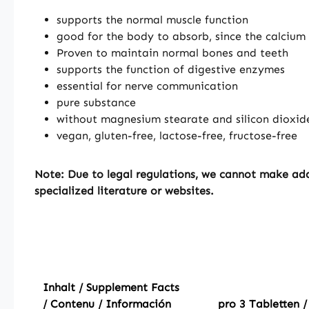
supports the normal muscle function
good for the body to absorb, since the calcium 
Proven to maintain normal bones and teeth
supports the function of digestive enzymes
essential for nerve communication
pure substance
without magnesium stearate and silicon dioxid
vegan, gluten-free, lactose-free, fructose-free
Note:
Due to legal regulations, we cannot make addi
specialized literature or websites.
Inhalt / Supplement Facts
/ Contenu / Información
pro 3 Tabletten /