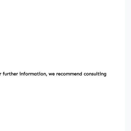
or further information, we recommend consulting