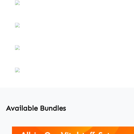
Available Bundles