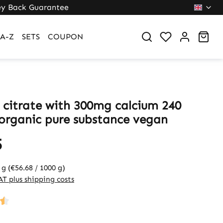
y Back Guarantee
Sho
A-Z
SETS
COUPON
 citrate with 300mg calcium 240
 organic pure substance vegan
5
 g
(€56.68 / 1000 g)
VAT plus shipping costs
ng of 4.5 out of 5 stars