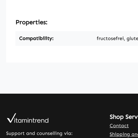
Properties:
Compatibility:
fructosefrei, glut
Shop Serv
Contact
Support and counselling via:
Shipping a