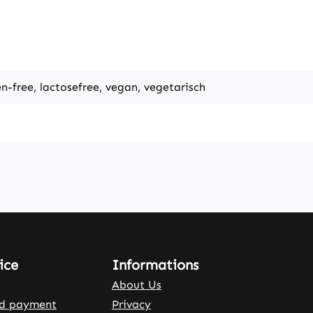
en-free, lactosefree, vegan, vegetarisch
ice
Informations
About Us
nd payment
Privacy