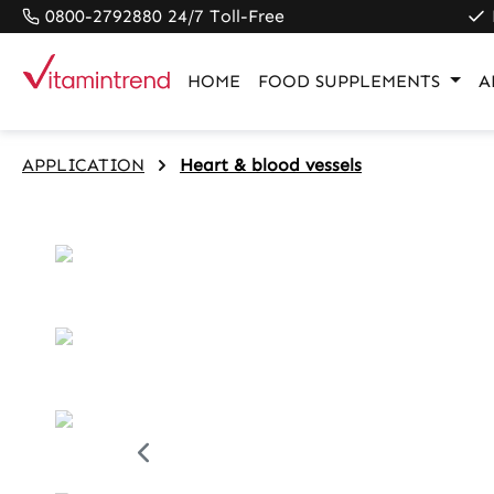
0800-2792880 24/7 Toll-Free
search
Skip to main navigation
HOME
FOOD SUPPLEMENTS
A
APPLICATION
Heart & blood vessels
Skip image gallery