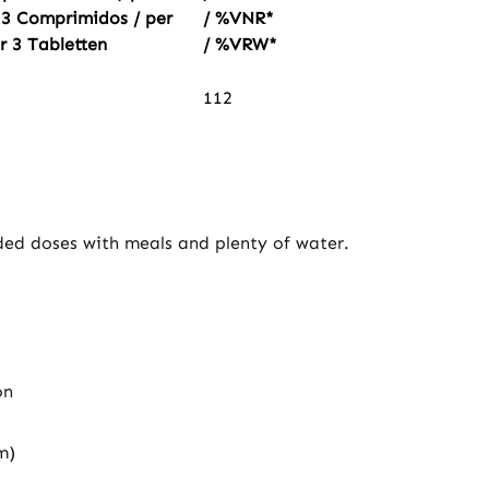
 3 Comprimidos / per
/ %VNR*
r 3 Tabletten
/ %VRW*
112
ided doses with meals and plenty of water.
on
m)