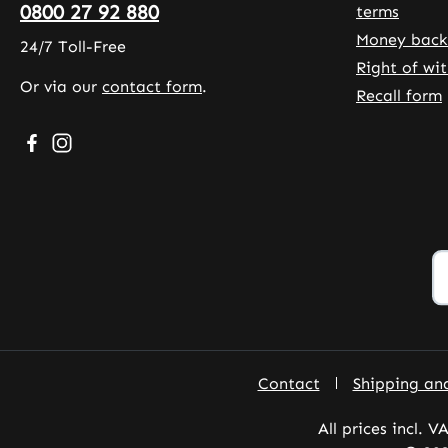
0800 27 92 880
terms
Money back
24/7 Toll-Free
Right of wi
Or via our
contact form
.
Recall form
Visit us on Facebook – opens in a new browser tab (exte
Check us out on Instagram – opens in a new browser
Contact
Shipping an
All prices incl. V