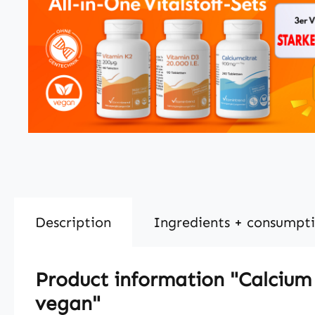
Description
Ingredients + consumpt
Product information "Calcium 
vegan"