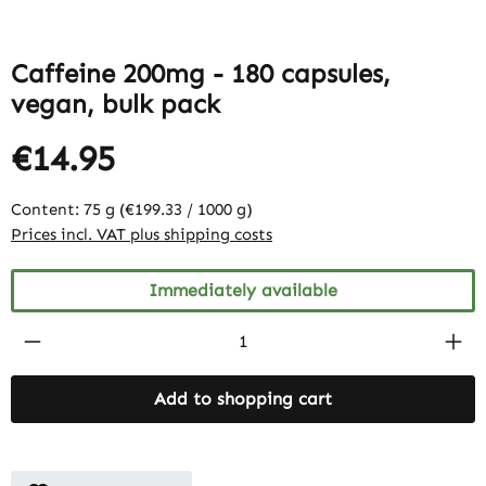
Caffeine 200mg - 180 capsules,
vegan, bulk pack
€14.95
Content:
75 g
(€199.33 / 1000 g)
Prices incl. VAT plus shipping costs
Immediately available
Product Quantity: Enter the desired amount
Add to shopping cart