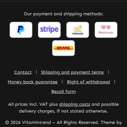
Our payment and shipping methods:
Contact
Shipping and payment terms
Money back guarantee
Right of withdrawal
Recall form
All prices incl. VAT plus
shipping costs
and possible
delivery charges, if not stated otherwise.
© 2026 Vitamintrend – All Rights Reserved. Theme by