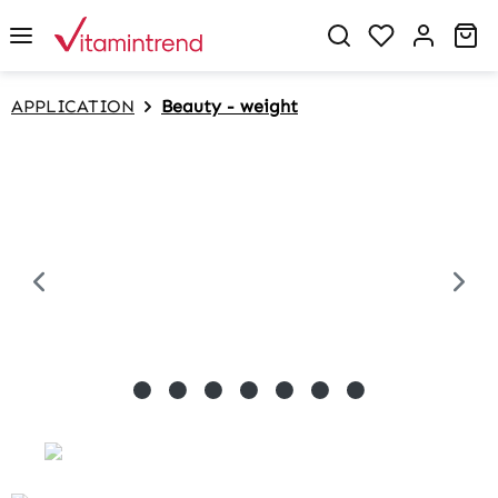
in content
Sh
APPLICATION
Beauty - weight
Skip image gallery