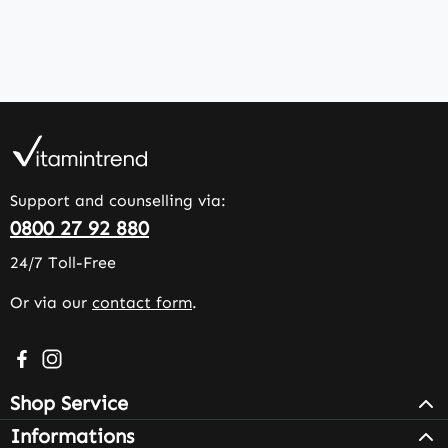
Support and counselling via:
0800 27 92 880
24/7 Toll-Free
Or via our
contact form
.
Visit us on Facebook – opens in a new browser tab (exter
Check us out on Instagram – opens in a new browser 
Shop Service
Informations