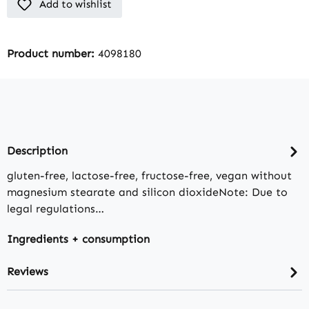
Add to wishlist
Product number:
4098180
Description
gluten-free, lactose-free, fructose-free, vegan without
magnesium stearate and silicon dioxideNote: Due to
legal regulations…
Ingredients + consumption
Reviews