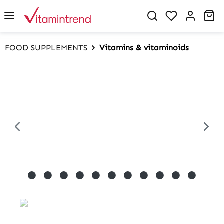
in content
Sh
FOOD SUPPLEMENTS
Vitamins & vitaminoids
Skip image gallery