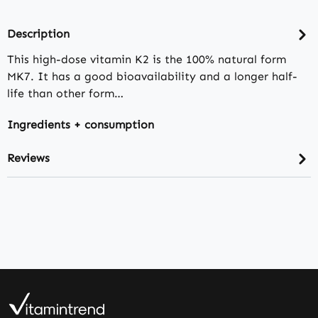
Description
This high-dose vitamin K2 is the 100% natural form
MK7. It has a good bioavailability and a longer half-
life than other form…
Ingredients + consumption
Reviews