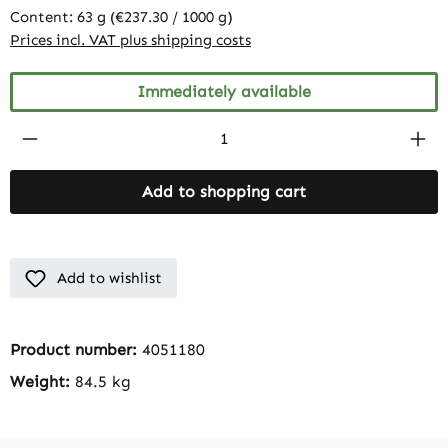
Content:
63 g
(€237.30 / 1000 g)
Prices incl. VAT plus shipping costs
Immediately available
Product Quantity: Enter the desired amount
Add to shopping cart
Add to wishlist
Product number:
4051180
Weight:
84.5 kg