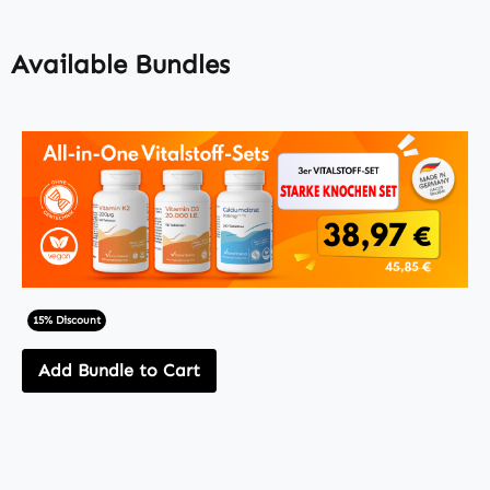
Available Bundles
15% Discount
Add Bundle to Cart