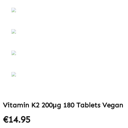
Vitamin K2 200μg 180 Tablets Vegan
€14.95