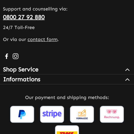
Support and counselling via:
0800 27 92 880
24/7 Toll-Free
Or via our
contact form
.
Visit us on Facebook – opens in a new browser tab (exter
Check us out on Instagram – opens in a new browser 
Shop Service
Informations
Our payment and shipping methods: