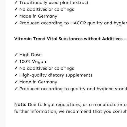
✔ Traditionally used plant extract
✔ No additives or colorings
✔ Made in Germany
✔ Produced according to HACCP quality and hygie
Vitamin Trend Vital Substances without Additives 
✔ High Dose
✔ 100% Vegan
✔ No additives or colorings
✔ High-quality dietary supplements
✔ Made in Germany
✔ Produced according to quality and hygiene sta
Note:
Due to legal regulations, as a manufacturer o
further information, we recommend that you consult 