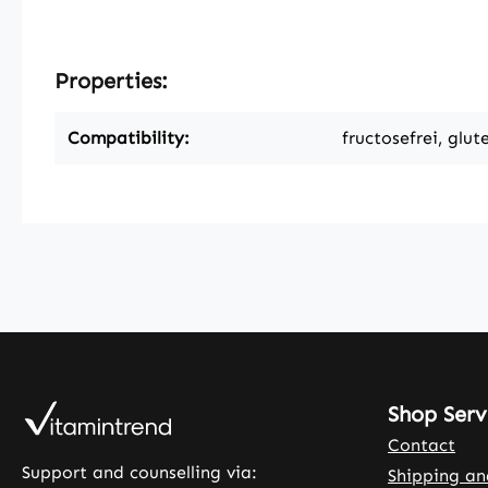
Properties:
Compatibility:
fructosefrei, glut
Shop Serv
Contact
Support and counselling via:
Shipping a