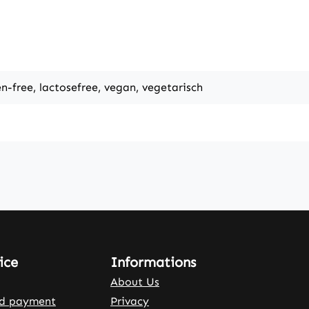
en-free, lactosefree, vegan, vegetarisch
ice
Informations
About Us
nd payment
Privacy