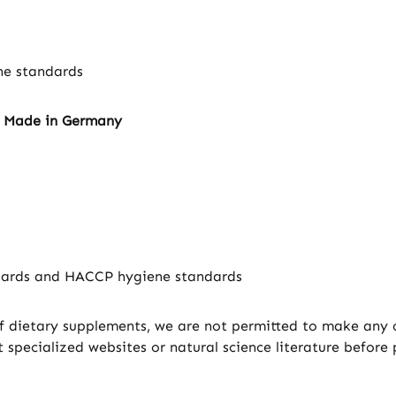
ne standards
– Made in Germany
ndards and HACCP hygiene standards
f dietary supplements, we are not permitted to make any cl
specialized websites or natural science literature before 