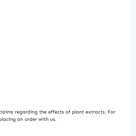
aims regarding the effects of plant extracts. For
placing an order with us.