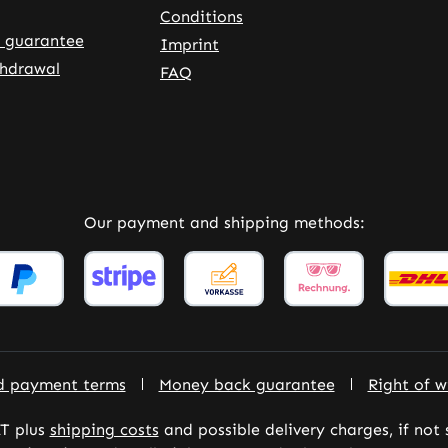
Conditions
 guarantee
Imprint
thdrawal
FAQ
rnal link)
 tab (external link)
Our payment and shipping methods:
d payment terms
Money back guarantee
Right of w
AT plus
shipping costs
and possible delivery charges, if not