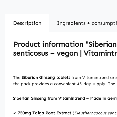
Description
Ingredients + consumpt
Product information "Siberian
senticosus – vegan | Vitamint
The
Siberian Ginseng tablets
from Vitamintrend are 
the pack provides a convenient 45-day supply. The p
Siberian Ginseng from Vitamintrend – Made in Ger
✔
750mg Taiga Root Extract
(
Eleutherococcus sent