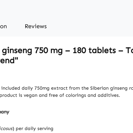
ion
Reviews
 ginseng 750 mg – 180 tablets – T
rend"
included daily 750mg extract from the Siberian ginseng roo
roduct is vegan and free of colorings and additives.
many
icosus
) per daily serving