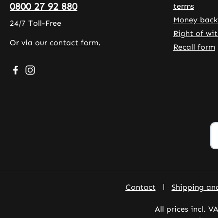
0800 27 92 880
terms
Money back
24/7 Toll-Free
Right of wi
Or via our
contact form
.
Recall form
Visit us on Facebook – opens in a new browser tab (exte
Check us out on Instagram – opens in a new browser
Contact
Shipping an
All prices incl. V