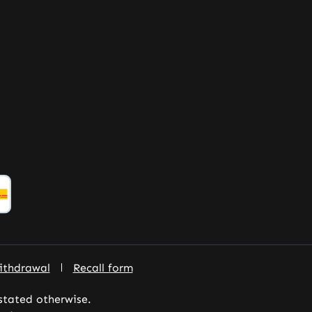
ithdrawal
Recall form
 stated otherwise.