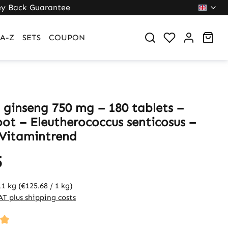
y Back Guarantee
Sho
A-Z
SETS
COUPON
n ginseng 750 mg – 180 tablets –
oot – Eleutherococcus senticosus –
 Vitamintrend
5
11 kg
(€125.68 / 1 kg)
VAT plus shipping costs