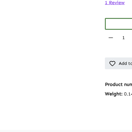
Average rati
1 Review
Product 
Add to
Product nu
Weight:
0.1