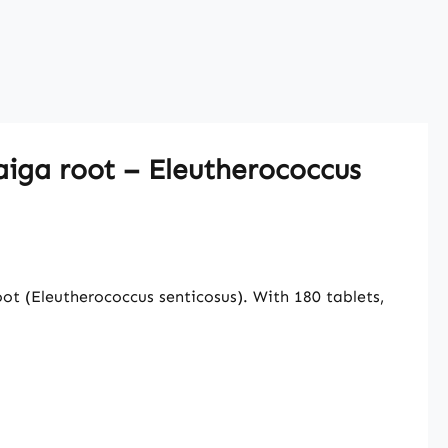
aiga root – Eleutherococcus
t (Eleutherococcus senticosus). With 180 tablets,