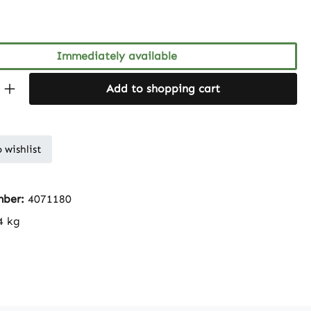
ng of 5 out of 5 stars
Immediately available
Quantity: Enter the desired amount or 
Add to shopping cart
 wishlist
mber:
4071180
4 kg