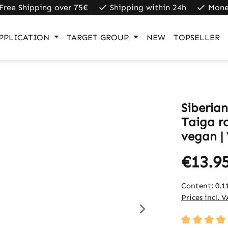
Free Shipping over 75€
Shipping within 24h
Mone
PPLICATION
TARGET GROUP
NEW
TOPSELLER
Siberia
Taiga r
vegan |
€13.9
Content:
0.1
Prices incl. 