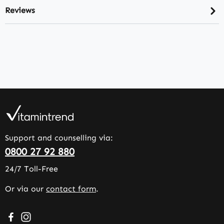
Reviews
Support and counselling via:
0800 27 92 880
24/7 Toll-Free
Or via our
contact form
.
Visit us on Facebook – opens in a new browser tab (exter
Check us out on Instagram – opens in a new browser 