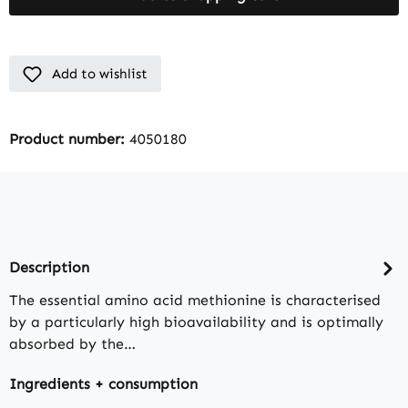
Add to wishlist
Product number:
4050180
Description
The essential amino acid methionine is characterised
by a particularly high bioavailability and is optimally
absorbed by the…
Ingredients + consumption