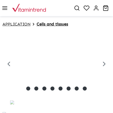
in content
Sh
APPLICATION
Cells and tissues
Skip image gallery