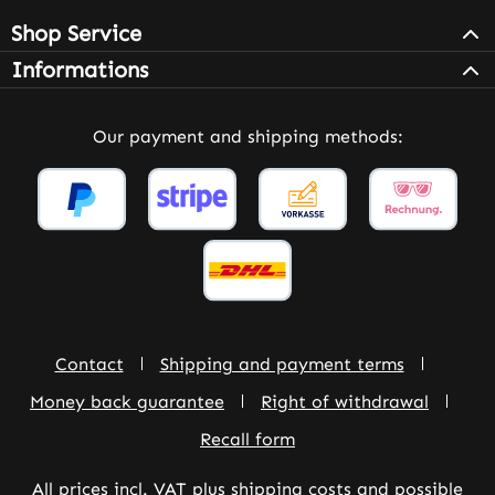
Shop Service
Informations
Our payment and shipping methods:
Contact
Shipping and payment terms
Money back guarantee
Right of withdrawal
Recall form
All prices incl. VAT plus
shipping costs
and possible