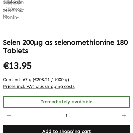
Selen 200μg as selenomethionine 180
Tablets
€13.95
Content:
67 g
(€208.21 / 1000 g)
Prices incl. VAT plus shipping costs
Immediately available
Product Quantity: Enter the desired amount
Add to shopping cart