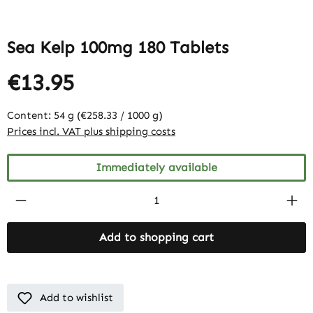
Sea Kelp 100mg 180 Tablets
€13.95
Content:
54 g
(€258.33 / 1000 g)
Prices incl. VAT plus shipping costs
Immediately available
Product Quantity: Enter the desired amount
Add to shopping cart
Add to wishlist