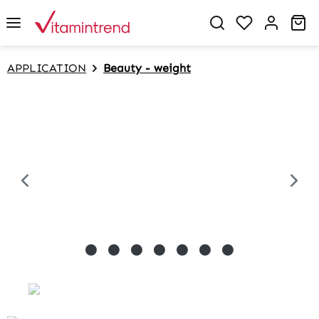
in content
Sh
APPLICATION
Beauty - weight
Skip image gallery