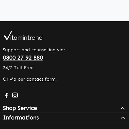
Support and counselling via:
0800 27 92 880
24/7 Toll-Free
Or via our
contact form
.
Visit us on Facebook – opens in a new browser tab (exter
Check us out on Instagram – opens in a new browser 
Shop Service
Informations