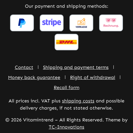
Our payment and shipping methods:
Contact
Shipping and payment terms
Money back guarantee
Right of withdrawal
Recall form
All prices incl. VAT plus
shipping costs
and possible
delivery charges, if not stated otherwise.
© 2026 Vitamintrend – All Rights Reserved. Theme by
TC-Innovations