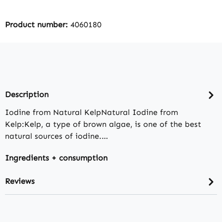
Product number:
4060180
Description
Iodine from Natural KelpNatural Iodine from
Kelp:Kelp, a type of brown algae, is one of the best
natural sources of iodine.…
Ingredients + consumption
Reviews