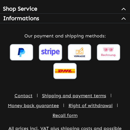
Shop Service
Informations
Our payment and shipping methods:
Contact
Shipping and payment terms
Money back guarantee
Right of withdrawal
Recall form
All prices incl. VAT plus
shipping costs
and possible