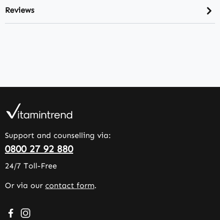
Reviews
Support and counselling via:
0800 27 92 880
24/7 Toll-Free
Or via our
contact form
.
Visit us on Facebook – opens in a new browser tab (exter
Check us out on Instagram – opens in a new browser 