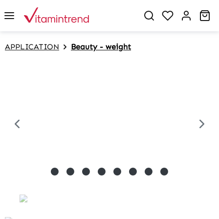
in content
Sh
APPLICATION
Beauty - weight
Skip image gallery