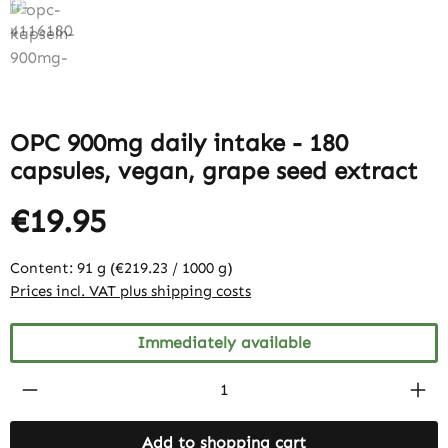
OPC 900mg daily intake - 180
capsules, vegan, grape seed extract
€19.95
Content:
91 g
(€219.23 / 1000 g)
Prices incl. VAT plus shipping costs
Immediately available
Product Quantity: Enter the desired amount
Add to shopping cart