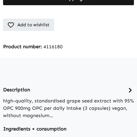
Add to wishlist
Product number:
4116180
Description
high-quality, standardised grape seed extract with 95%
OPC 900mg OPC per daily intake (3 capsules) vegan,
without magnesium…
Ingredients + consumption