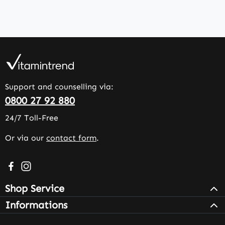
Support and counselling via:
0800 27 92 880
24/7 Toll-Free
Or via our
contact form
.
Visit us on Facebook – opens in a new browser tab (exter
Check us out on Instagram – opens in a new browser 
Shop Service
Informations