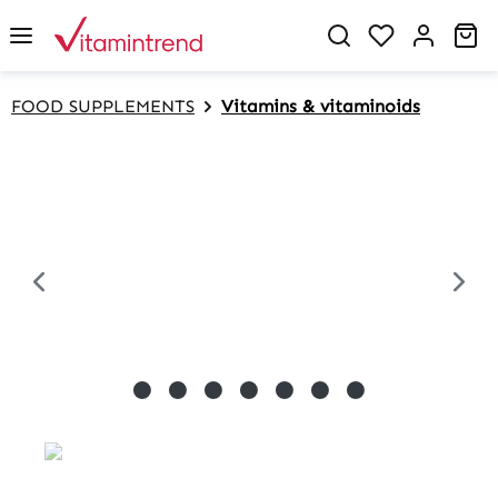
in content
Sh
FOOD SUPPLEMENTS
Vitamins & vitaminoids
Skip image gallery