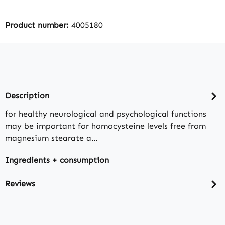
Product number:
4005180
Description
for healthy neurological and psychological functions
may be important for homocysteine levels free from
magnesium stearate a…
Ingredients + consumption
Reviews