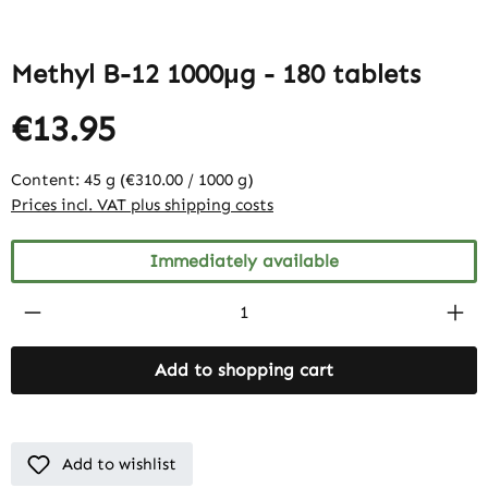
Methyl B-12 1000μg - 180 tablets
€13.95
Content:
45 g
(€310.00 / 1000 g)
Prices incl. VAT plus shipping costs
Immediately available
Product Quantity: Enter the desired amount
Add to shopping cart
Add to wishlist