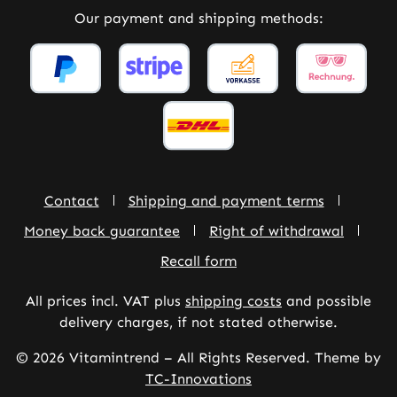
Our payment and shipping methods:
Contact
Shipping and payment terms
Money back guarantee
Right of withdrawal
Recall form
All prices incl. VAT plus
shipping costs
and possible
delivery charges, if not stated otherwise.
© 2026 Vitamintrend – All Rights Reserved. Theme by
TC-Innovations