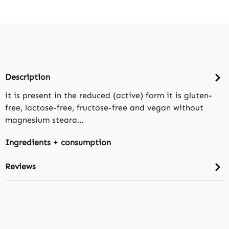
Description
it is present in the reduced (active) form it is gluten-
free, lactose-free, fructose-free and vegan without
magnesium steara…
Ingredients + consumption
Reviews