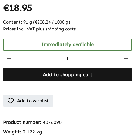
€18.95
Content:
91 g
(€208.24 / 1000 g)
Prices incl. VAT plus shipping costs
Immediately available
Product Quantity: Enter the desired amount
Add to shopping cart
Add to wishlist
Product number:
4076090
Weight:
0.122 kg