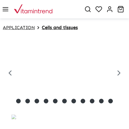
in content
Sh
APPLICATION
Cells and tissues
Skip image gallery