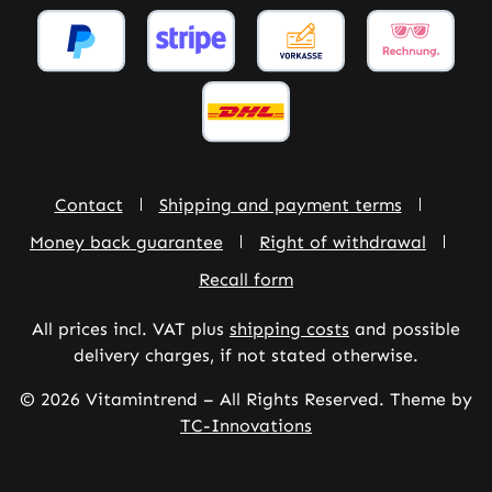
Contact
Shipping and payment terms
Money back guarantee
Right of withdrawal
Recall form
All prices incl. VAT plus
shipping costs
and possible
delivery charges, if not stated otherwise.
© 2026 Vitamintrend – All Rights Reserved. Theme by
TC-Innovations