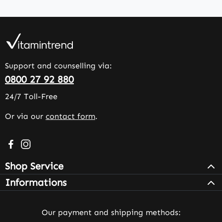
Support and counselling via:
0800 27 92 880
24/7 Toll-Free
Or via our
contact form
.
Visit us on Facebook – opens in a new browser tab (exter
Check us out on Instagram – opens in a new browser 
Shop Service
Informations
Our payment and shipping methods: