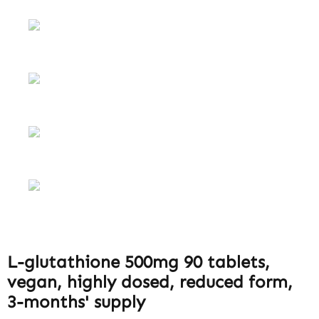
L-glutathione 500mg 90 tablets,
vegan, highly dosed, reduced form,
3-months' supply