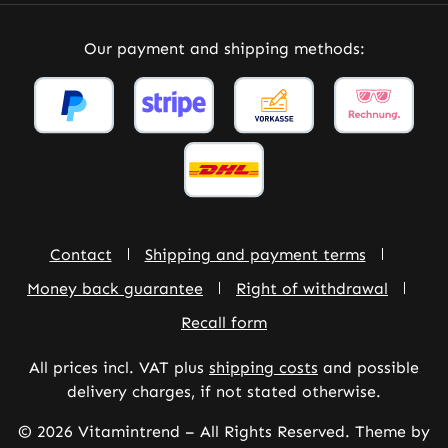
Our payment and shipping methods:
Contact
Shipping and payment terms
Money back guarantee
Right of withdrawal
Recall form
All prices incl. VAT plus
shipping costs
and possible
delivery charges, if not stated otherwise.
© 2026 Vitamintrend – All Rights Reserved. Theme by