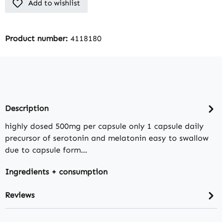
Add to wishlist
Product number:
4118180
Description
highly dosed 500mg per capsule only 1 capsule daily
precursor of serotonin and melatonin easy to swallow
due to capsule form…
Ingredients + consumption
Reviews