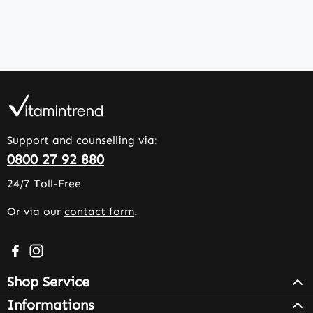
Support and counselling via:
0800 27 92 880
24/7 Toll-Free
Or via our
contact form
.
Visit us on Facebook – opens in a new browser tab (exter
Check us out on Instagram – opens in a new browser 
Shop Service
Informations