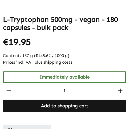
L-Tryptophan 500mg - vegan - 180
capsules - bulk pack
€19.95
Content:
137 g
(€145.62 / 1000 g)
Prices incl. VAT plus shipping costs
Immediately available
Product Quantity: Enter the desired amount
Add to shopping cart