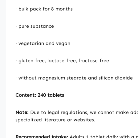
· bulk pack for 8 months
· pure substance
· vegetarian and vegan
· gluten-free, lactose-free, fructose-free
· without magnesium stearate and silicon dioxide
Content: 240 tablets
Note:
Due to legal regulations, we cannot make addi
specialized literature or websites.
Recommended intake:
Adults 1 tablet daily with a 