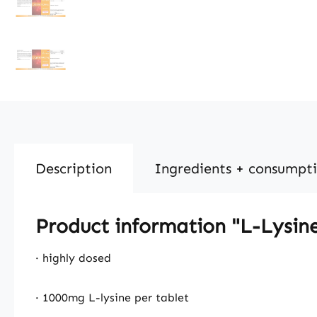
Description
Ingredients + consumpt
Product information "L-Lysin
· highly dosed
· 1000mg L-lysine per tablet