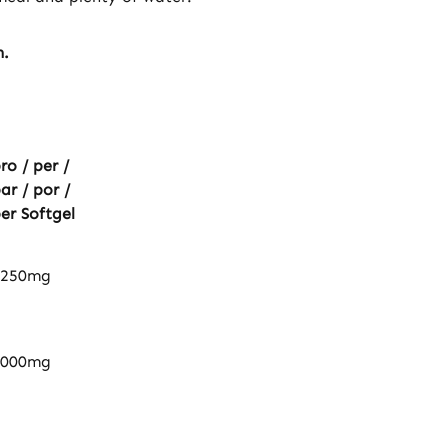
n.
ro / per /
ar / por /
er Softgel
1250mg
1000mg