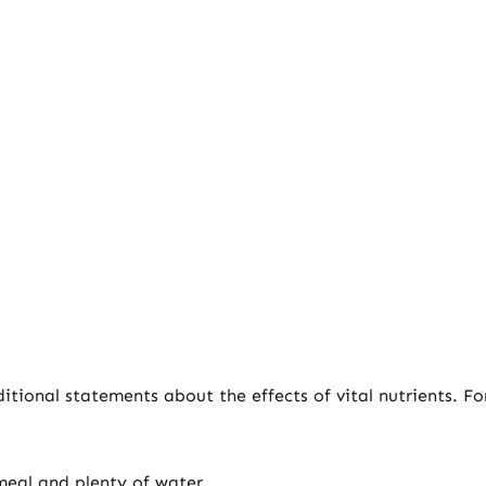
tional statements about the effects of vital nutrients. F
meal and plenty of water.