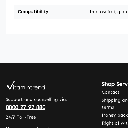
Compatibility:
fructosefrei, glut
Shop Serv
Contact
Support and counselling via:
Shipping a
0800 27 92 880
terms
Money back
24/7 Toll-Free
Right of wi