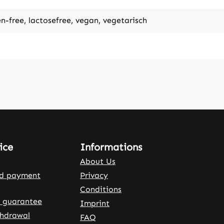
en-free, lactosefree, vegan, vegetarisch
ice
Informations
About Us
nd payment
Privacy
Conditions
 guarantee
Imprint
thdrawal
FAQ