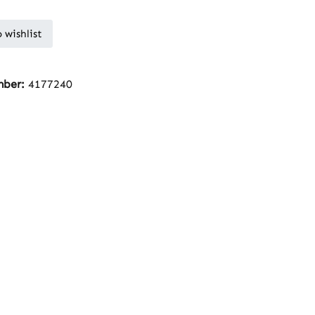
 wishlist
mber:
4177240