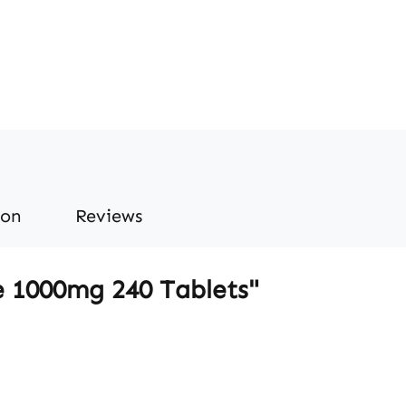
ion
Reviews
e 1000mg 240 Tablets"