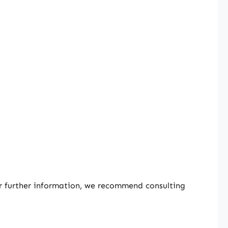
or further information, we recommend consulting