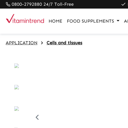
0800-2792880 24/7 Toll-Free
search
Skip to main navigation
HOME
FOOD SUPPLEMENTS
A
APPLICATION
Cells and tissues
Skip image gallery