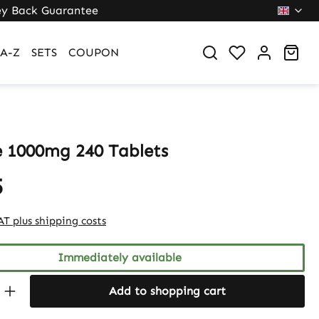
y Back Guarantee
Sho
A-Z
SETS
COUPON
e 1000mg 240 Tablets
5
VAT plus shipping costs
Immediately available
Quantity: Enter the desired amount or 
Add to shopping cart