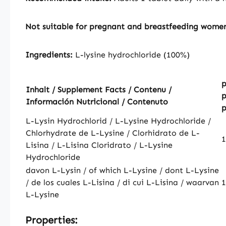
Not suitable for pregnant and breastfeeding wome
Ingredients:
L-lysine hydrochloride (100%)
p
Inhalt / Supplement Facts / Contenu /
p
Información Nutricional / Contenuto
p
L-Lysin Hydrochlorid / L-Lysine Hydrochloride /
Chlorhydrate de L-Lysine / Clorhidrato de L-
Lisina / L-Lisina Cloridrato / L-Lysine
Hydrochloride
davon L-Lysin / of which L-Lysine / dont L-Lysine
/ de los cuales L-Lisina / di cui L-Lisina / waarvan
L-Lysine
Properties: