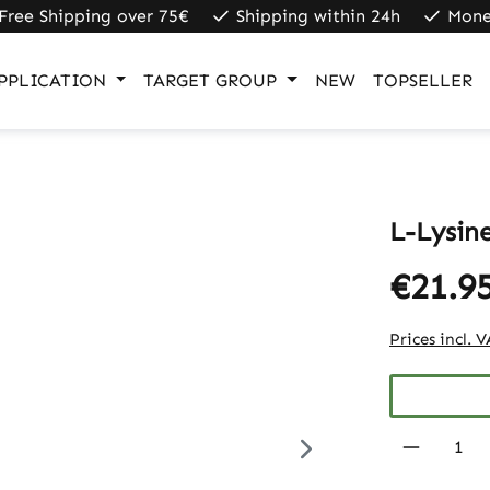
Free Shipping over 75€
Shipping within 24h
Mone
PPLICATION
TARGET GROUP
NEW
TOPSELLER
L-Lysin
€21.9
Prices incl. 
Product 