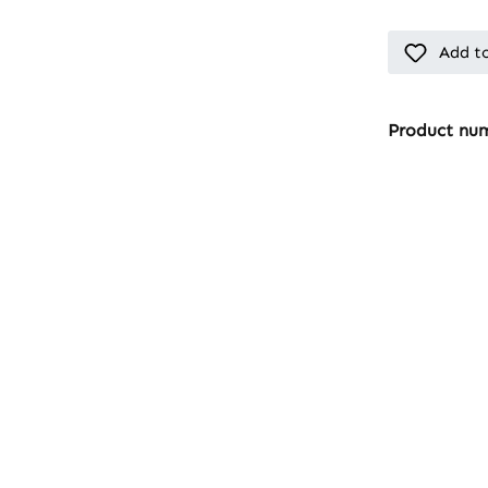
Add to
Product nu