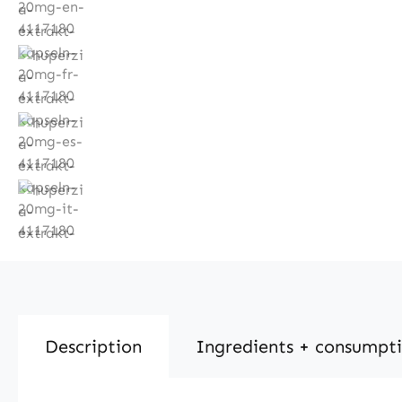
Description
Ingredients + consumpt