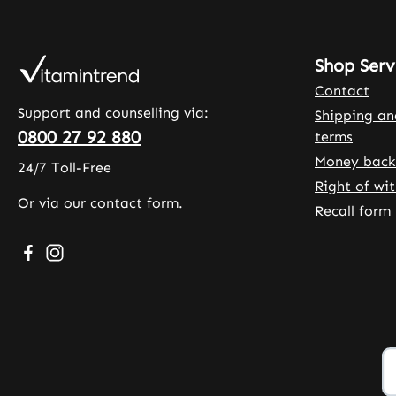
Shop Serv
Contact
Support and counselling via:
Shipping a
0800 27 92 880
terms
Money back
24/7 Toll-Free
Right of wi
Or via our
contact form
.
Recall form
Visit us on Facebook – opens in a new browser tab (exte
Check us out on Instagram – opens in a new browser