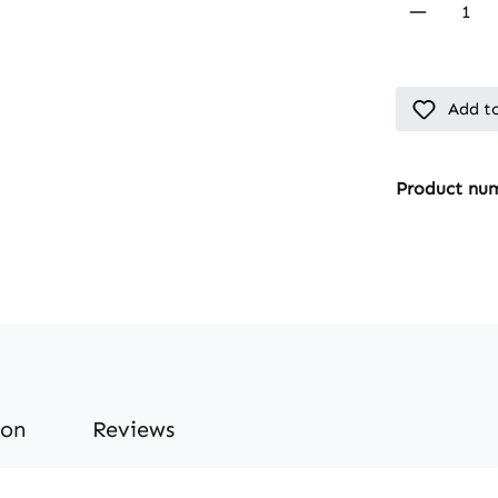
Product 
Add to
Product nu
ion
Reviews