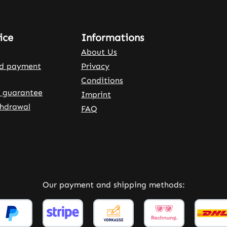
ice
Informations
About Us
nd payment
Privacy
Conditions
 guarantee
Imprint
thdrawal
FAQ
rnal link)
 tab (external link)
Our payment and shipping methods: