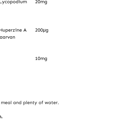
e Lycopodium
20mg
 Huperzine A
200μg
waarvan
10mg
 meal and plenty of water.
n.