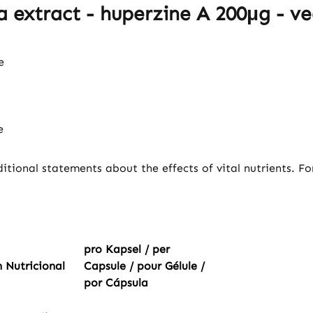
 extract - huperzine A 200μg - ve
e
e
itional statements about the effects of vital nutrients. F
pro Kapsel / per
 Nutricional
Capsule / pour Gélule /
por Cápsula