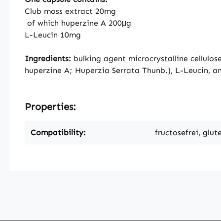
Club moss extract 20mg
of which huperzine A 200μg
L-Leucin 10mg
Ingredients:
bulking agent microcrystalline cellulos
huperzine A; Huperzia Serrata Thunb.), L-Leucin, an
Properties:
Compatibility:
fructosefrei, glut