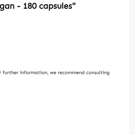
gan - 180 capsules"
or further information, we recommend consulting