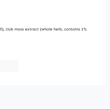
ll), club moss extract (whole herb, contains 1%