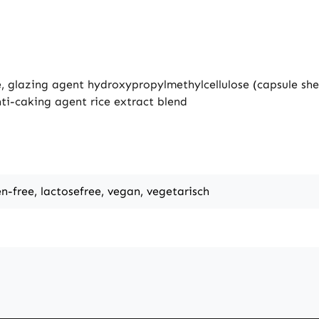
e, glazing agent hydroxypropylmethylcellulose (capsule she
ti-caking agent rice extract blend
en-free, lactosefree, vegan, vegetarisch