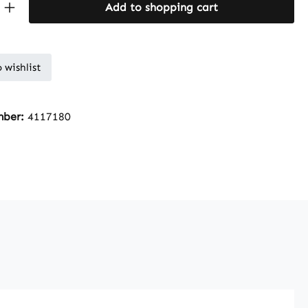
Quantity: Enter the desired amount or 
Add to shopping cart
 wishlist
mber:
4117180