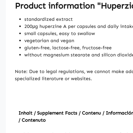
Product information "Huperzia
standardized extract
200μg huperzine A per capsules and daily intak
small capsules, easy to swallow
vegetarian and vegan
gluten-free, lactose-free, fructose-free
without magnesium stearate and silicon dioxid
Note: Due to legal regulations, we cannot make add
specialized literature or websites.
Inhalt / Supplement Facts / Contenu / Información
/ Contenuto