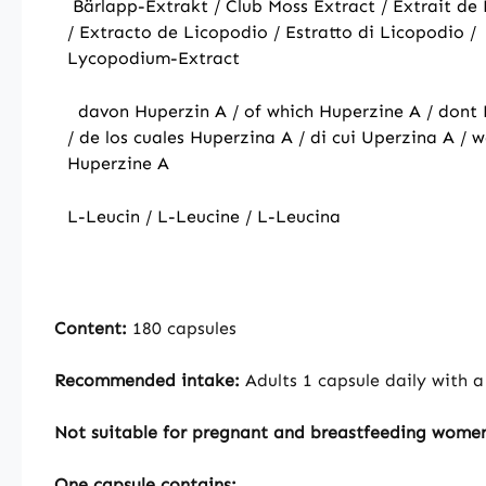
Bärlapp-Extrakt / Club Moss Extract / Extrait d
/ Extracto de Licopodio / Estratto di Licopodio /
Lycopodium-Extract
davon Huperzin A / of which Huperzine A / dont
/ de los cuales Huperzina A / di cui Uperzina A / 
Huperzine A
L-Leucin / L-Leucine / L-Leucina
Content:
180 capsules
Recommended intake:
Adults 1 capsule daily with a
Not suitable for pregnant and breastfeeding wome
One capsule contains: