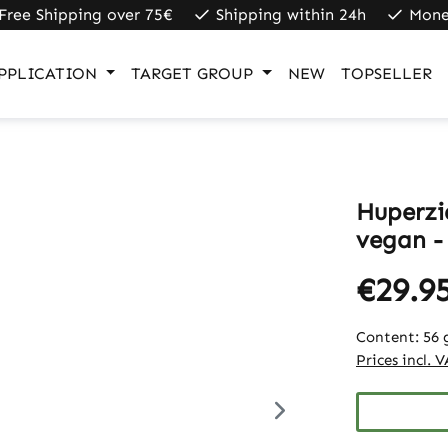
Free Shipping over 75€
Shipping within 24h
Mone
PPLICATION
TARGET GROUP
NEW
TOPSELLER
Huperzi
vegan -
€29.9
Content:
56 
Prices incl. 