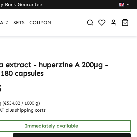
y Back Guarantee
Sho
A-Z
SETS
COUPON
a extract - huperzine A 200μg -
 180 capsules
5
g
(€534.82 / 1000 g)
VAT plus shipping costs
Immediately available