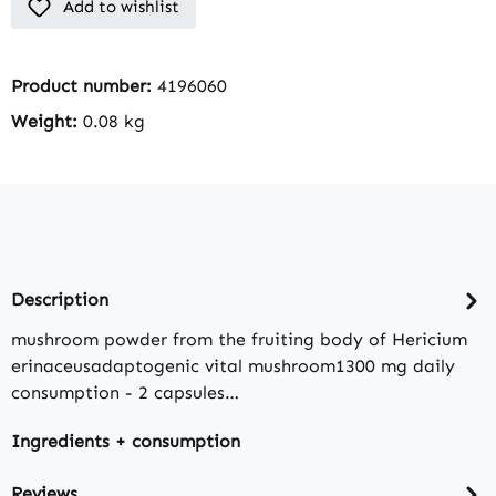
Add to wishlist
Product number:
4196060
Weight:
0.08 kg
Description
mushroom powder from the fruiting body of Hericium
erinaceusadaptogenic vital mushroom1300 mg daily
consumption - 2 capsules…
Ingredients + consumption
Reviews