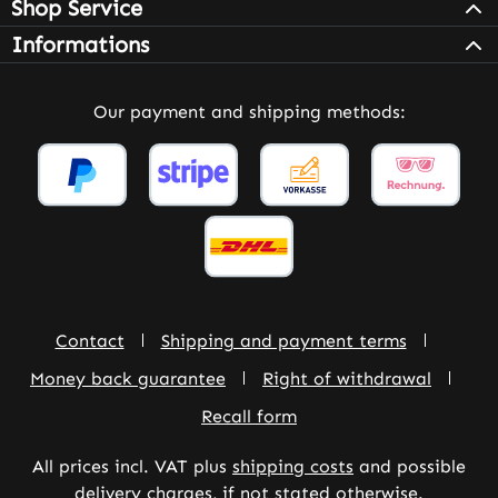
Shop Service
Informations
Our payment and shipping methods:
Contact
Shipping and payment terms
Money back guarantee
Right of withdrawal
Recall form
All prices incl. VAT plus
shipping costs
and possible
delivery charges, if not stated otherwise.