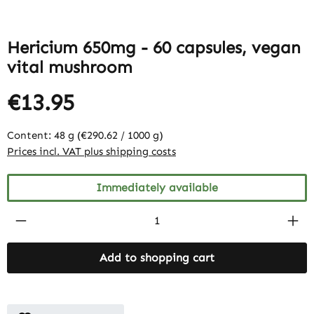
Hericium 650mg - 60 capsules, vegan
vital mushroom
€13.95
Content:
48 g
(€290.62 / 1000 g)
Prices incl. VAT plus shipping costs
Immediately available
Product Quantity: Enter the desired amount
Add to shopping cart