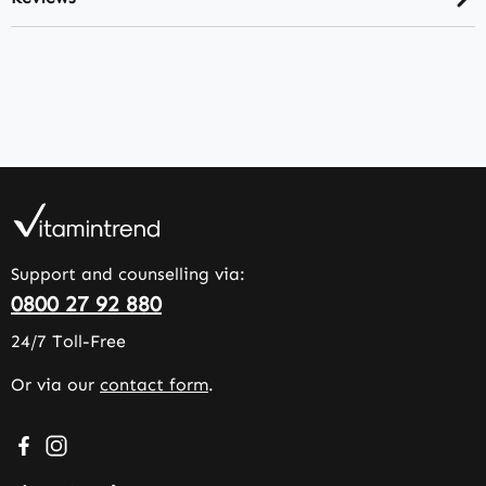
Support and counselling via:
0800 27 92 880
24/7 Toll-Free
Or via our
contact form
.
Visit us on Facebook – opens in a new browser tab (exter
Check us out on Instagram – opens in a new browser 