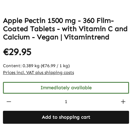
Apple Pectin 1500 mg - 360 Film-
Coated Tablets - with Vitamin C and
Calcium - Vegan | Vitamintrend
€29.95
Content:
0.389 kg
(€76.99 / 1 kg)
Prices incl. VAT plus shipping costs
Immediately available
Product Quantity: Enter the desired amount
Add to shopping cart