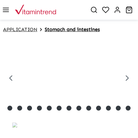
in content
Sh
APPLICATION
Stomach and intestines
Skip image gallery