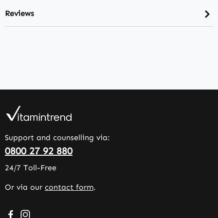
Reviews
Support and counselling via:
0800 27 92 880
24/7 Toll-Free
Or via our
contact form
.
Visit us on Facebook – opens in a new browser tab (exter
Check us out on Instagram – opens in a new browser 