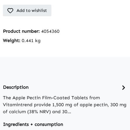
Add to wishlist
Product number:
4054360
Weight:
0.441 kg
Description
The Apple Pectin Film-Coated Tablets from
Vitamintrend provide 1,500 mg of apple pectin, 300 mg
of calcium (38% NRV) and 30…
Ingredients + consumption