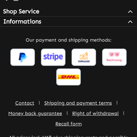
Shop Service
Informations
Our payment and shipping methods:
Contact
Shipping and payment terms
Money back guarantee
Right of withdrawal
Recall form